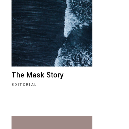
The Mask Story
EDITORIAL