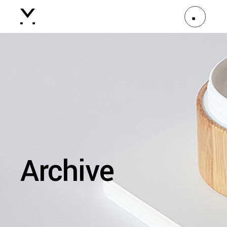
Archive