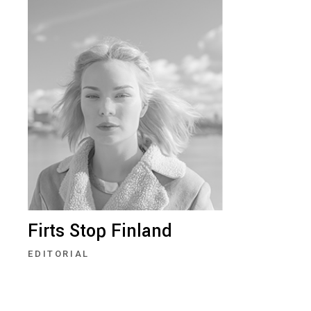
Firts Stop Finland
EDITORIAL