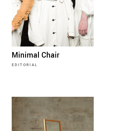
Minimal Chair
EDITORIAL