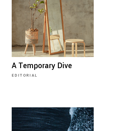
A Temporary Dive
EDITORIAL