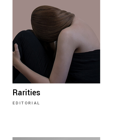
Rarities
EDITORIAL