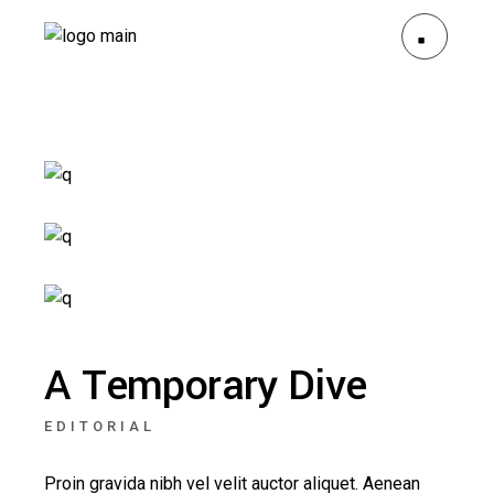
A Temporary Dive
EDITORIAL
Proin gravida nibh vel velit auctor aliquet. Aenean