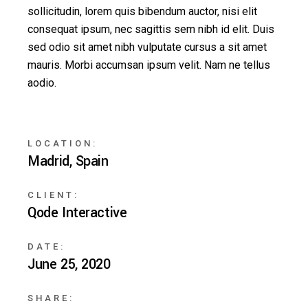
sollicitudin, lorem quis bibendum auctor, nisi elit
consequat ipsum, nec sagittis sem nibh id elit. Duis
sed odio sit amet nibh vulputate cursus a sit amet
mauris. Morbi accumsan ipsum velit. Nam ne tellus
aodio.
LOCATION:
Madrid, Spain
CLIENT:
Qode Interactive
DATE:
June 25, 2020
SHARE: