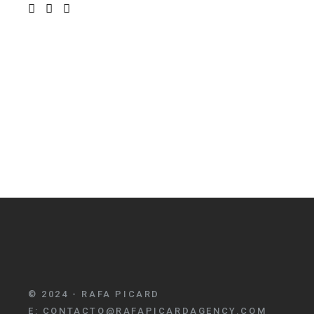
© 2024 - RAFA PICARD
E:
CONTACTO@RAFAPICARDAGENCY.COM