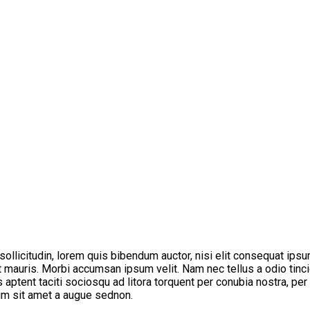
 sollicitudin, lorem quis bibendum auctor, nisi elit consequat ipsu
t mauris. Morbi accumsan ipsum velit. Nam nec tellus a odio tinci
s aptent taciti sociosqu ad litora torquent per conubia nostra, pe
tum sit amet a augue sednon.