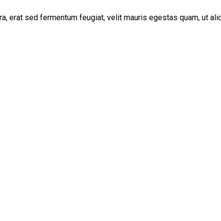
, erat sed fermentum feugiat, velit mauris egestas quam, ut al