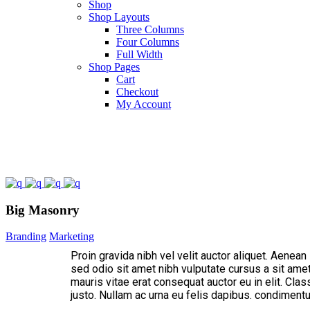
Shop
Shop Layouts
Three Columns
Four Columns
Full Width
Shop Pages
Cart
Checkout
My Account
Big Masonry
Branding
Marketing
Proin gravida nibh vel velit auctor aliquet. Aenean
sed odio sit amet nibh vulputate cursus a sit ame
mauris vitae erat consequat auctor eu in elit. Clas
justo. Nullam ac urna eu felis dapibus. condimen