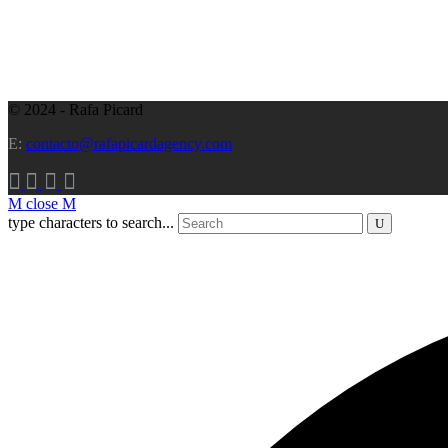
© 2024 - Rafa Picard
E:
contacto@rafapicardagency.com
close
type characters to search...