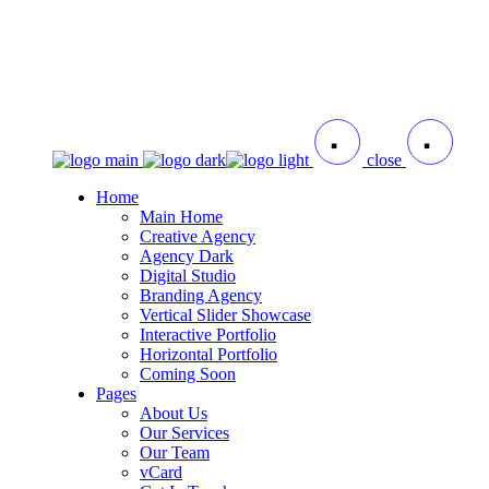
close
Home
Main Home
Creative Agency
Agency Dark
Digital Studio
Branding Agency
Vertical Slider Showcase
Interactive Portfolio
Horizontal Portfolio
Coming Soon
Pages
About Us
Our Services
Our Team
vCard