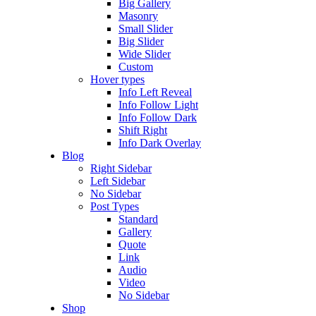
Big Gallery
Masonry
Small Slider
Big Slider
Wide Slider
Custom
Hover types
Info Left Reveal
Info Follow Light
Info Follow Dark
Shift Right
Info Dark Overlay
Blog
Right Sidebar
Left Sidebar
No Sidebar
Post Types
Standard
Gallery
Quote
Link
Audio
Video
No Sidebar
Shop