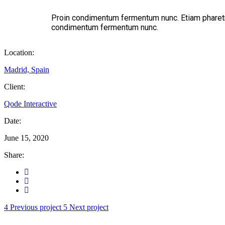
Proin condimentum fermentum nunc. Etiam pharetra
condimentum fermentum nunc.
Location:
Madrid, Spain
Client:
Qode Interactive
Date:
June 15, 2020
Share:
Previous project
Next project