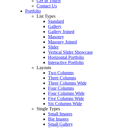
Get In Touch
Contact Us
Portfolio
List Types
Standard
Gallery
Gallery Joined
Masonry
Masonry Joined
Slider
Vertical Slider Showcase
Horizontal Portfolio
Interactive Portfolio
Layouts
Two Columns
Three Columns
Three Columns Wide
Four Columns
Four Columns Wide
Five Columns Wide
Six Columns Wide
Single Types
Small Images
Big Images
Small Gallery