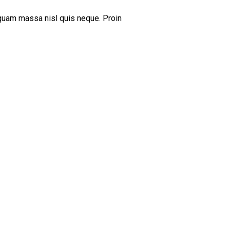
iquam massa nisl quis neque. Proin