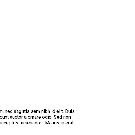
m, nec sagittis sem nibh id elit. Duis
dunt auctor a ornare odio. Sed non
r inceptos himenaeos. Mauris in erat