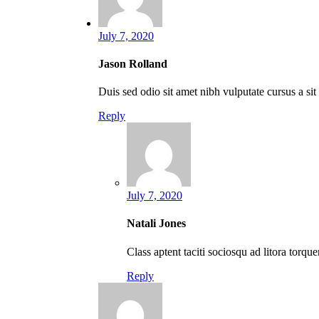
July 7, 2020
Jason Rolland
Duis sed odio sit amet nibh vulputate cursus a si
Reply
July 7, 2020
Natali Jones
Class aptent taciti sociosqu ad litora torq
Reply