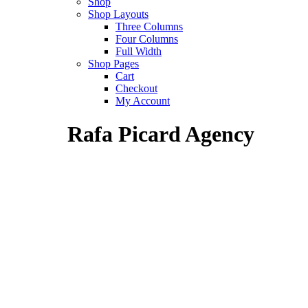
Shop
Shop Layouts
Three Columns
Four Columns
Full Width
Shop Pages
Cart
Checkout
My Account
Rafa Picard Agency