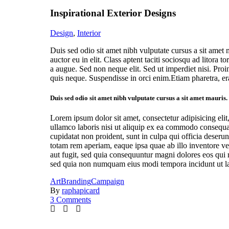
Inspirational Exterior Designs
Design
,
Interior
Duis sed odio sit amet nibh vulputate cursus a sit amet
auctor eu in elit. Class aptent taciti sociosqu ad litor
a augue. Sed non neque elit. Sed ut imperdiet nisi. Pr
quis neque. Suspendisse in orci enim.Etiam pharetra, er
Duis sed odio sit amet nibh vulputate cursus a sit amet mauris
Lorem ipsum dolor sit amet, consectetur adipisicing eli
ullamco laboris nisi ut aliquip ex ea commodo consequat.
cupidatat non proident, sunt in culpa qui officia deseru
totam rem aperiam, eaque ipsa quae ab illo inventore ver
aut fugit, sed quia consequuntur magni dolores eos qui 
sed quia non numquam eius modi tempora incidunt ut lab
Art
Branding
Campaign
By
raphapicard
3 Comments