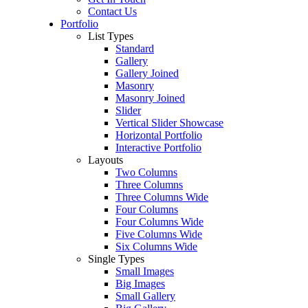
Contact Us
Portfolio
List Types
Standard
Gallery
Gallery Joined
Masonry
Masonry Joined
Slider
Vertical Slider Showcase
Horizontal Portfolio
Interactive Portfolio
Layouts
Two Columns
Three Columns
Three Columns Wide
Four Columns
Four Columns Wide
Five Columns Wide
Six Columns Wide
Single Types
Small Images
Big Images
Small Gallery