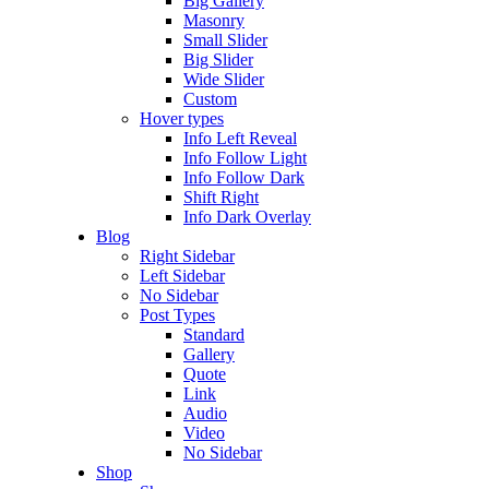
Big Gallery
Masonry
Small Slider
Big Slider
Wide Slider
Custom
Hover types
Info Left Reveal
Info Follow Light
Info Follow Dark
Shift Right
Info Dark Overlay
Blog
Right Sidebar
Left Sidebar
No Sidebar
Post Types
Standard
Gallery
Quote
Link
Audio
Video
No Sidebar
Shop