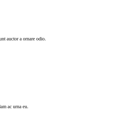
unt auctor a ornare odio.
llam ac urna eu.