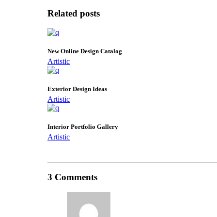
Related posts
New Online Design Catalog
Artistic
Exterior Design Ideas
Artistic
Interior Portfolio Gallery
Artistic
3 Comments