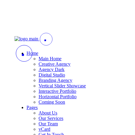
Home
Main Home
Creative Agency
Agency Dark
Digital Studio
Branding Agency
Vertical Slider Showcase
Interactive Portfolio
Horizontal Portfolio
Coming Soon
Pages
About Us
Our Services
Our Team
vCard
Get In Touch