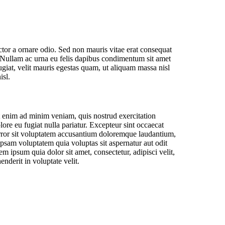
ctor a ornare odio. Sed non mauris vitae erat consequat
to. Nullam ac urna eu felis dapibus condimentum sit amet
iat, velit mauris egestas quam, ut aliquam massa nisl
isl.
t enim ad minim veniam, quis nostrud exercitation
lore eu fugiat nulla pariatur. Excepteur sint occaecat
s error sit voluptatem accusantium doloremque laudantium,
ipsam voluptatem quia voluptas sit aspernatur aut odit
 ipsum quia dolor sit amet, consectetur, adipisci velit,
derit in voluptate velit.