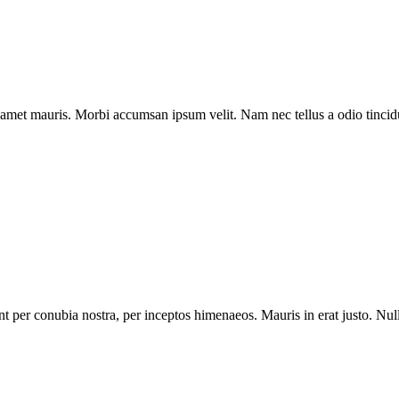
t amet mauris. Morbi accumsan ipsum velit. Nam nec tellus a odio tincid
uent per conubia nostra, per inceptos himenaeos. Mauris in erat justo. Nu