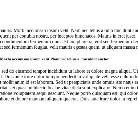
 mauris. Morbi accumsan ipsum velit. Nam nec tellus a odio tincidunt au
a torquent per conubia nostra, per inceptos himenaeos. Mauris in erat jus
oin condimentum fermentum nunc. Etiam pharetra, erat sed fermentum feug
at sed fermentum feugiat, velit mauris egestas quam, ut aliquam massa n
. Morbi accumsan ipsum velit. Nam nec tellus a tincidunt auctor.
t, sed do eiusmod tempor incididunt ut labore et dolore magna aliqua. U
 Duis aute irure dolor in reprehenderit in voluptate velit esse cillum do
nt mollit anim id est laborum. Sed ut perspiciatis unde omnis iste natu
itatis et quasi architecto beatae vitae dicta sunt explicabo. Nemo enim 
ratione voluptatem sequi nesciunt. Neque porro quisquam est, qui dolorem
ore et dolore magnam aliquam quaerat. Duis aute irure dolor in reprehen