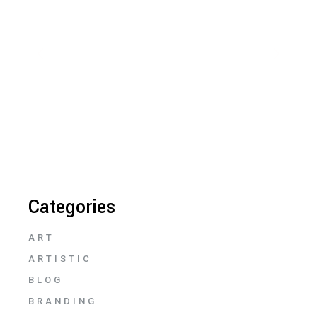
Categories
ART
ARTISTIC
BLOG
BRANDING