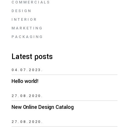
COMMERCIALS
DESIGN
INTERIOR
MARKETING
PACKAGING
Latest posts
04.07.2023.
Hello world!
27.08.2020.
New Online Design Catalog
27.08.2020.