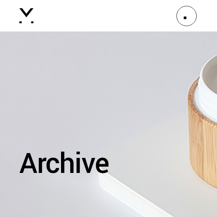
Archive