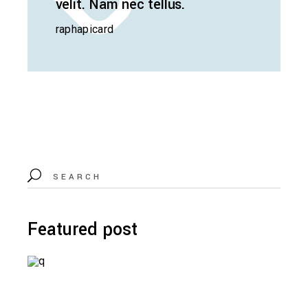
velit. Nam nec tellus.
raphapicard
Search
for:
Featured post