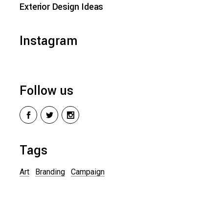
Exterior Design Ideas
Instagram
Follow us
Tags
Art
Branding
Campaign