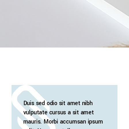
Duis sed odio sit amet nibh
vulputate cursus a sit amet
mauris. Morbi accumsan ipsum