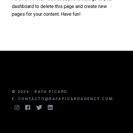
dashboard
to delete this page and create new
pages for your content. Have fun!
© 2024 - RAFA PICARD
E:
CONTACTO@RAFAPICARDAGENCY.COM