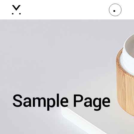
Sample Page