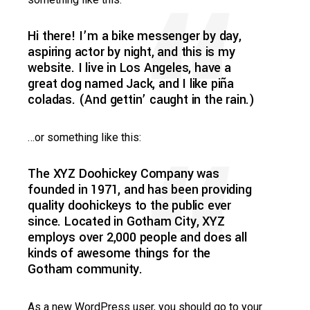
Hi there! I’m a bike messenger by day,
aspiring actor by night, and this is my
website. I live in Los Angeles, have a
great dog named Jack, and I like piña
coladas. (And gettin’ caught in the rain.)
…or something like this:
The XYZ Doohickey Company was
founded in 1971, and has been providing
quality doohickeys to the public ever
since. Located in Gotham City, XYZ
employs over 2,000 people and does all
kinds of awesome things for the
Gotham community.
As a new WordPress user, you should go to
your