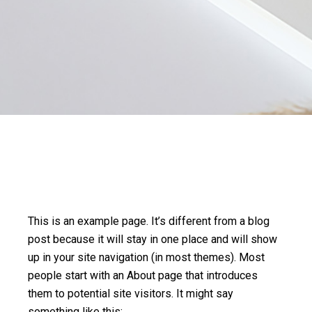
This is an example page. It’s different from a blog
post because it will stay in one place and will show
up in your site navigation (in most themes). Most
people start with an About page that introduces
them to potential site visitors. It might say
something like this: