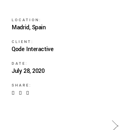
LOCATION:
Madrid, Spain
CLIENT:
Qode Interactive
DATE:
July 28, 2020
SHARE: