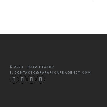
© 2024 - RAFA PICARD
E:
CONTACTO@RAFAPICARDAGENCY.COM