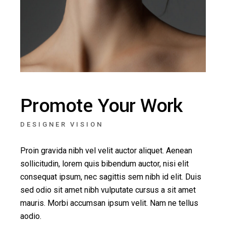
Promote Your Work
DESIGNER VISION
Proin gravida nibh vel velit auctor aliquet. Aenean
sollicitudin, lorem quis bibendum auctor, nisi elit
consequat ipsum, nec sagittis sem nibh id elit. Duis
sed odio sit amet nibh vulputate cursus a sit amet
mauris. Morbi accumsan ipsum velit. Nam ne tellus
aodio.