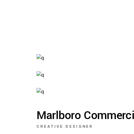
Ma
Cr
Ag
Dig
Br
Ver
Marlboro Commerci
Int
Hor
CREATIVE DESIGNER