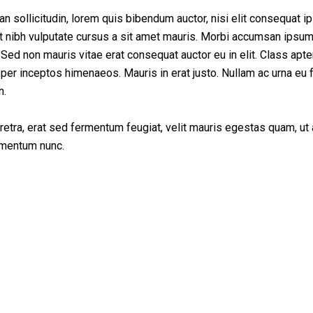
ming Soon
ean sollicitudin, lorem quis bibendum auctor, nisi elit consequat 
met nibh vulputate cursus a sit amet mauris. Morbi accumsan ipsum
 Sed non mauris vitae erat consequat auctor eu in elit. Class apten
 per inceptos himenaeos. Mauris in erat justo. Nullam ac urna eu f
n.
tra, erat sed fermentum feugiat, velit mauris egestas quam, ut
rmentum nunc.