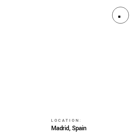
ayouts
Pages
LOCATION:
Madrid, Spain