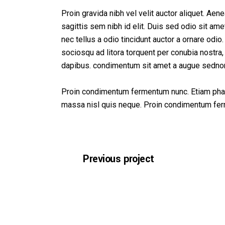
Co
Proin gravida nibh vel velit auctor aliquet. Aen
sagittis sem nibh id elit. Duis sed odio sit a
nec tellus a odio tincidunt auctor a ornare odio.
sociosqu ad litora torquent per conubia nostra,
dapibus. condimentum sit amet a augue sedno
Proin condimentum fermentum nunc. Etiam phare
massa nisl quis neque. Proin condimentum fe
Previous project