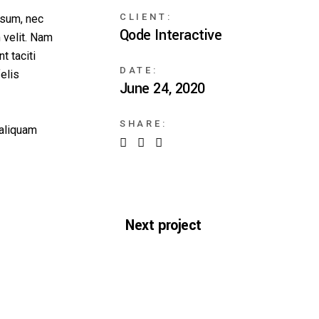
CLIENT:
ipsum, nec
Qode Interactive
 velit. Nam
t taciti
DATE:
elis
June 24, 2020
SHARE:
 aliquam
Next project