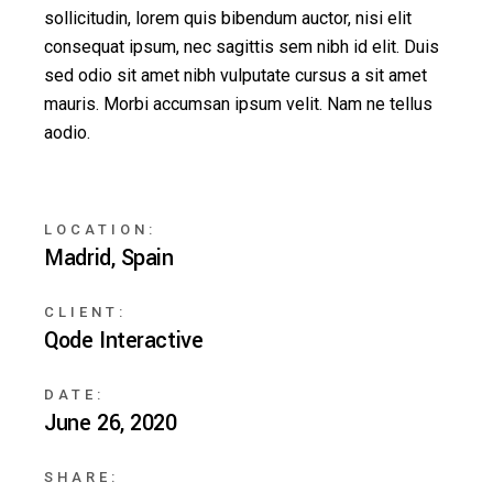
sollicitudin, lorem quis bibendum auctor, nisi elit
consequat ipsum, nec sagittis sem nibh id elit. Duis
sed odio sit amet nibh vulputate cursus a sit amet
mauris. Morbi accumsan ipsum velit. Nam ne tellus
aodio.
LOCATION:
Madrid, Spain
CLIENT:
Qode Interactive
DATE:
June 26, 2020
SHARE: