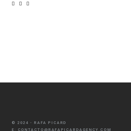
© 2024 - RAFA PICARD
E:
CONTACTO@RAFAPICARDAGENCY.COM