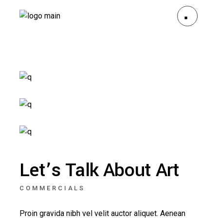
Let’s Talk About Art
COMMERCIALS
Proin gravida nibh vel velit auctor aliquet. Aenean